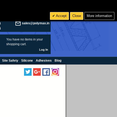
olymax.co.uk
Search
Accept
Close
More information
8
Rs INR
sales@polymax.in
3
4
You have no items in your
shopping cart.
Log In
Site Safety
Silicone
Adhesives
Blog