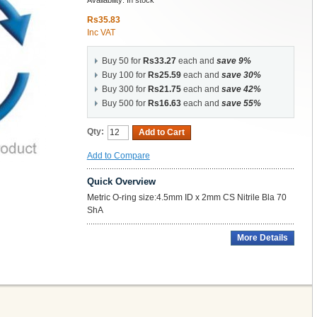
Availability:
In stock
Rs35.83
Inc VAT
Buy 50 for
Rs33.27
each and
save
9
%
Buy 100 for
Rs25.59
each and
save
30
%
Buy 300 for
Rs21.75
each and
save
42
%
Buy 500 for
Rs16.63
each and
save
55
%
Qty:
Add to Cart
Add to Compare
Quick Overview
Metric O-ring size:4.5mm ID x 2mm CS Nitrile Bla 70
ShA
More Details