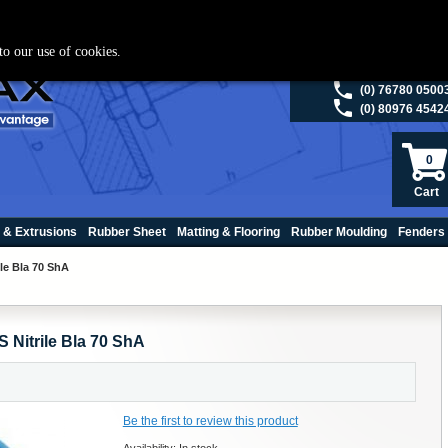
ies please visit
polymax.co.uk
or contact us on 01420 474123 | Email
sales@p
to our use of cookies.
(0) 98200 5013
(0) 76780 0500
(0) 80976 4542
0
Cart
 & Extrusions
Rubber Sheet
Matting & Flooring
Rubber Moulding
Fenders
le Bla 70 ShA
 Nitrile Bla 70 ShA
Be the first to review this product