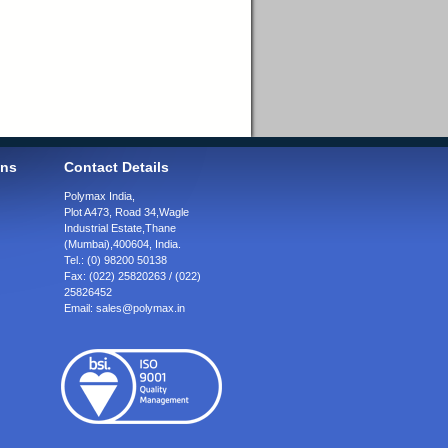
ons
Contact Details
Polymax India,
Plot A473, Road 34,
Wagle
Industrial Estate,
Thane
(Mumbai),
400604, India.
Tel.:
(0) 98200 50138
Fax:
(022) 25820263 / (022)
25826452
Email:
sales@polymax.in