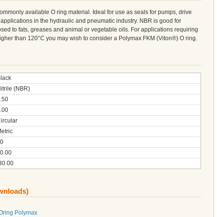
 commonly available O ring material. Ideal for use as seals for pumps, drive
 applications in the hydraulic and pneumatic industry. NBR is good for
sed to fats, greases and animal or vegetable oils. For applications requiring
 higher than 120°C you may wish to consider a Polymax FKM (Viton®) O ring.
lack
itrile (NBR)
.50
.00
ircular
etric
0
0.00
30.00
ownloads)
 Oring Polymax