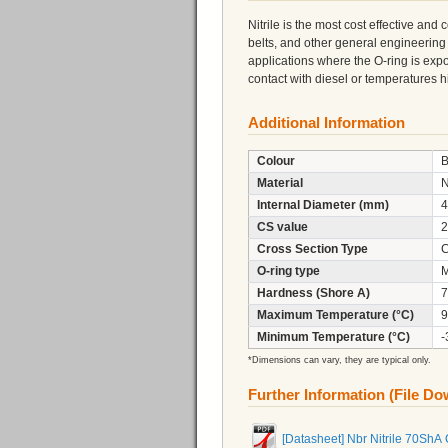
Nitrile is the most cost effective and
belts, and other general engineering
applications where the O-ring is expo
contact with diesel or temperatures
Additional Information
Colour
B
Material
N
Internal Diameter (mm)
4
CS value
2
Cross Section Type
C
O-ring type
M
Hardness (Shore A)
7
Maximum Temperature (°C)
9
Minimum Temperature (°C)
-
*Dimensions can vary, they are typical only.
Further Information (File D
[Datasheet] Nbr Nitrile 70ShA