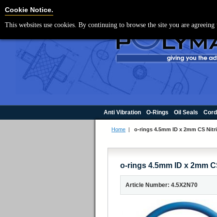
For UK enquir
Cookie Settings
Cookie Notice.
This websites use cookies. By continuing to browse the site you are agreeing 
Anti Vibration
O-Rings
Oil Seals
Cord
Home
|
o-rings 4.5mm ID x 2mm CS Nitri
o-rings 4.5mm ID x 2mm CS
Article Number: 4.5X2N70