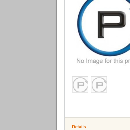
Details