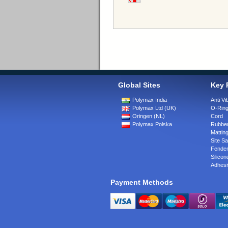
Global Sites
Key 
Polymax India
Anti Vi
Polymax Ltd (UK)
O-Rin
Oringen (NL)
Cord
Polymax Polska
Rubber
Matting
Site Sa
Fende
Silicon
Adhesi
Payment Methods