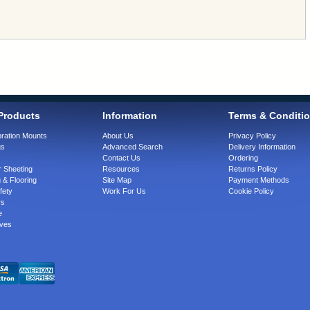
Products
Information
Terms & Conditi
bration Mounts
About Us
Privacy Policy
gs
Advanced Search
Delivery Information
Contact Us
Ordering
 Sheeting
Resources
Returns Policy
 & Flooring
Site Map
Payment Methods
fety
Work For Us
Cookie Policy
rs
e
ves